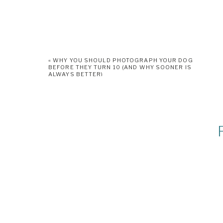
«
WHY YOU SHOULD PHOTOGRAPH YOUR DOG
BEFORE THEY TURN 10 (AND WHY SOONER IS
ALWAYS BETTER)