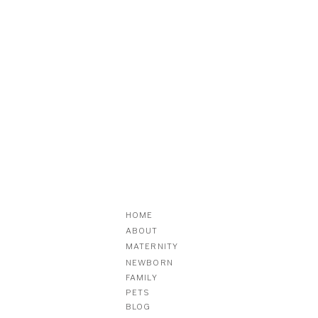
HOME
ABOUT
MATERNITY
NEWBORN
FAMILY
PETS
BLOG