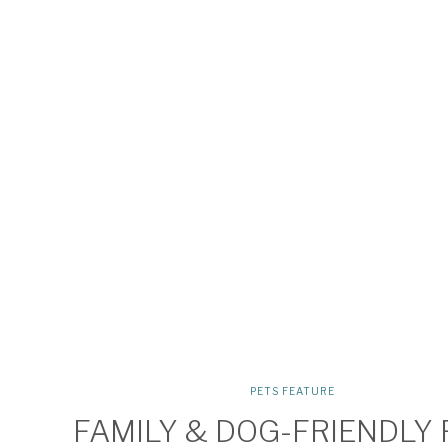
PETS FEATURE
FAMILY & DOG-FRIENDLY 