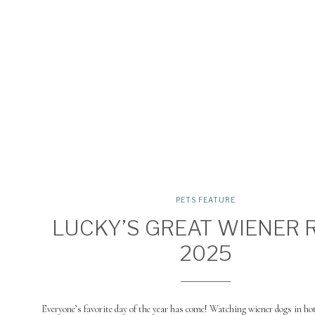
PETS FEATURE
LUCKY’S GREAT WIENER 
2025
Everyone’s favorite day of the year has come! Watching wiener dogs in h