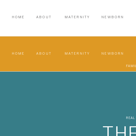
HOME
ABOUT
MATERNITY
NEWBORN
HOME
ABOUT
MATERNITY
NEWBORN
FAMI
REAL
THE