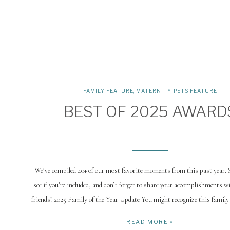
FAMILY FEATURE
,
MATERNITY
,
PETS FEATURE
BEST OF 2025 AWARD
We’ve compiled 40+ of our most favorite moments from this past year. S
see if you’re included, and don’t forget to share your accomplishments w
friends! 2025 Family of the Year Update You might recognize this family
Family of the Year. We caught up for Isla’s one-year session, 
READ MORE »