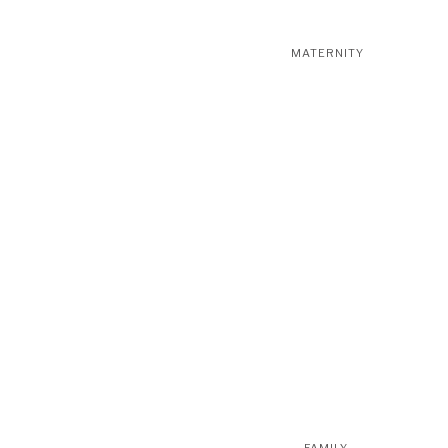
MATERNITY