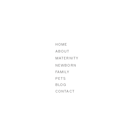
HOME
ABOUT
MATERNITY
NEWBORN
FAMILY
PETS
BLOG
CONTACT