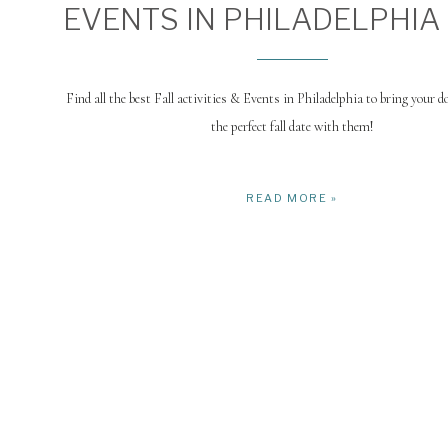
EVENTS IN PHILADELPHIA
Find all the best Fall activities & Events in Philadelphia to bring your d
the perfect fall date with them!
READ MORE »