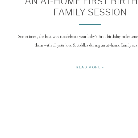
AN AT-HOME FIRST BIRT
FAMILY SESSION
Sometimes, the best way to celebrate your baby’s first birthday milestone
them with all your love & cuddles during an at-home family ses
READ MORE »