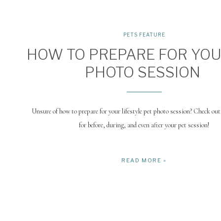
PETS FEATURE
HOW TO PREPARE FOR YOU
PHOTO SESSION
Unsure of how to prepare for your lifestyle pet photo session? Check out 
for before, during, and even after your pet session!
READ MORE »