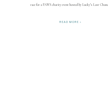
race for a PAWS charity event hosted by Lucky’s Last Chanc
READ MORE »