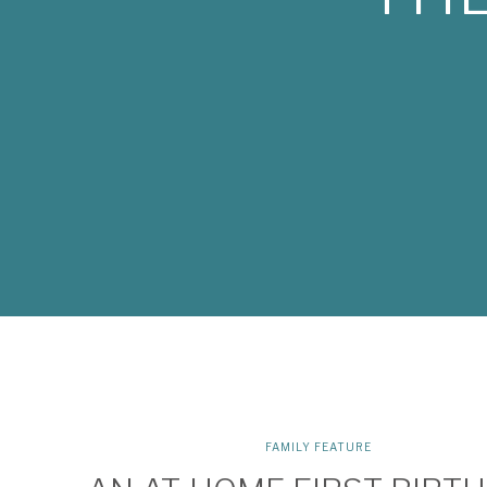
FAMILY FEATURE