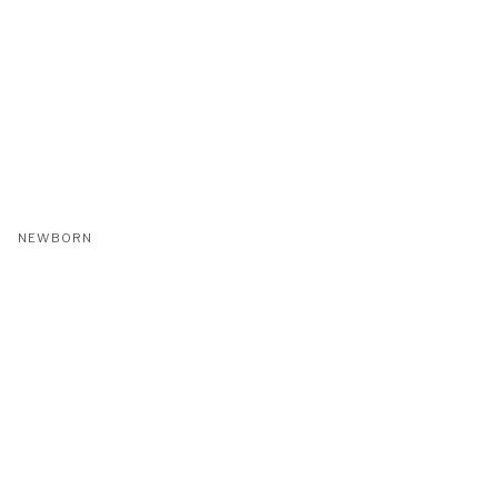
NEWBORN