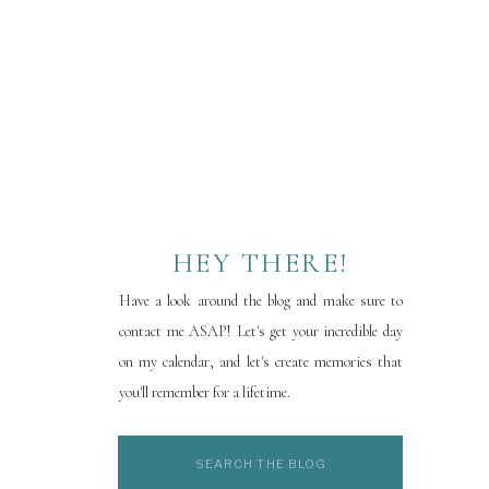
HEY THERE!
Have a look around the blog and make sure to
contact me ASAP! Let's get your incredible day
on my calendar, and let's create memories that
you'll remember for a lifetime.
Search
for: