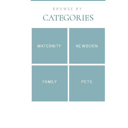
BROWSE BY
CATEGORIES
MATERNITY
NEWBORN
FAMILY
PETS