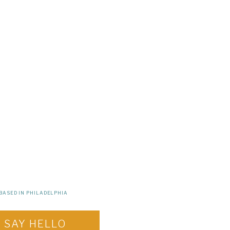
BASED IN PHILADELPHIA
SAY HELLO