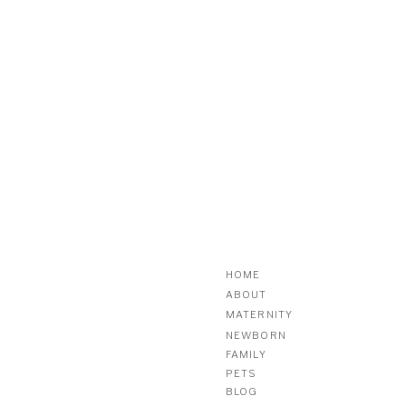
HOME
ABOUT
MATERNITY
NEWBORN
FAMILY
PETS
BLOG