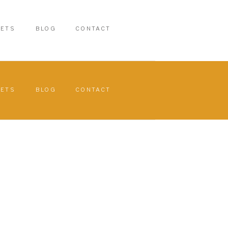
PETS
BLOG
CONTACT
PETS
BLOG
CONTACT