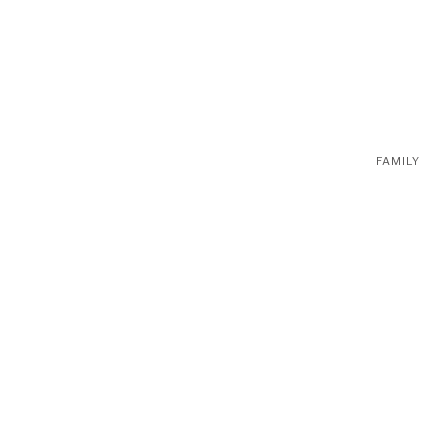
FAMILY