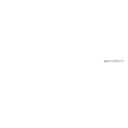
MATERNITY