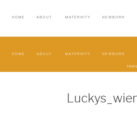
HOME
ABOUT
MATERNITY
NEWBORN
HOME
ABOUT
MATERNITY
NEWBORN
FAMI
Luckys_wie