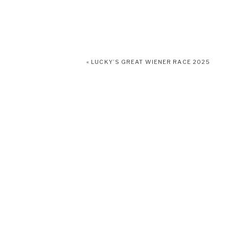
«
LUCKY’S GREAT WIENER RACE 2025