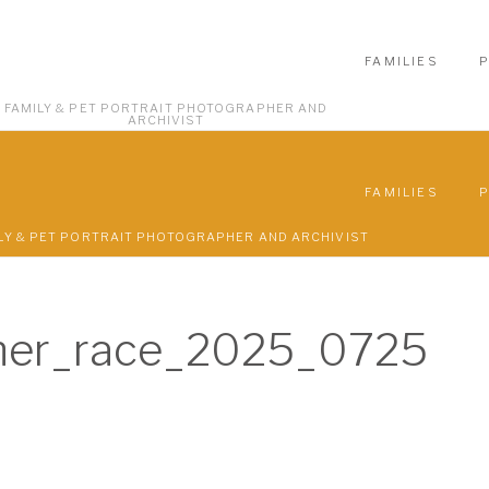
FAMILIES
FAMILY & PET PORTRAIT PHOTOGRAPHER AND
ARCHIVIST
FAMILIES
LY & PET PORTRAIT PHOTOGRAPHER AND ARCHIVIST
ner_race_2025_0725