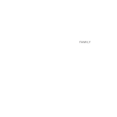
FAMILY