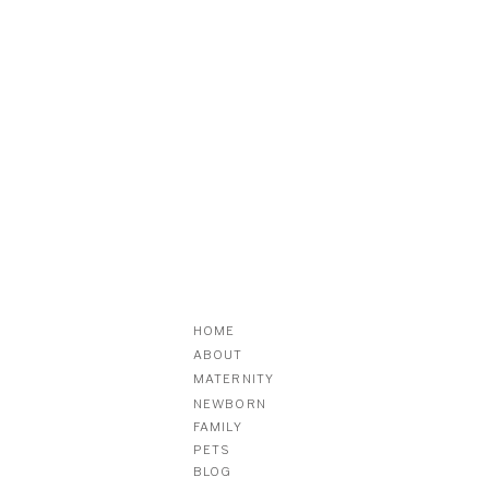
HOME
ABOUT
MATERNITY
NEWBORN
FAMILY
PETS
BLOG