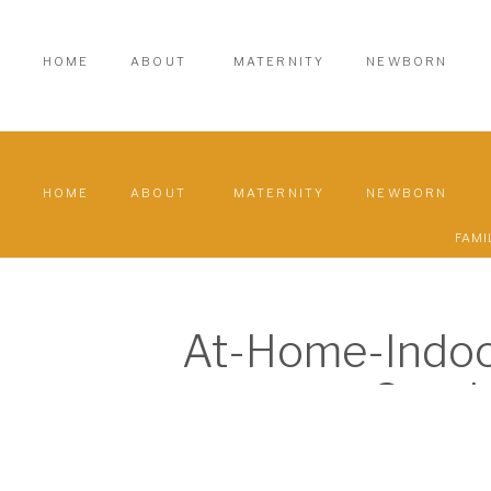
HOME
ABOUT
MATERNITY
NEWBORN
HOME
ABOUT
MATERNITY
NEWBORN
FAMI
At-Home-Indoo
Sessi