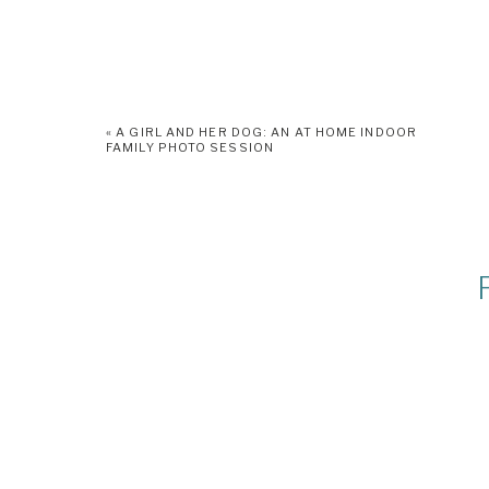
«
A GIRL AND HER DOG: AN AT HOME INDOOR
FAMILY PHOTO SESSION