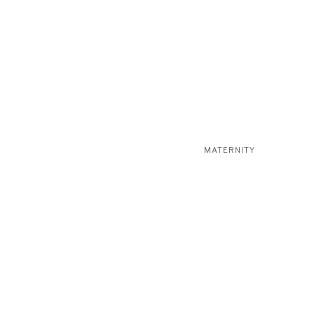
MATERNITY