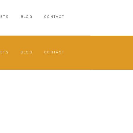
PETS
BLOG
CONTACT
PETS
BLOG
CONTACT