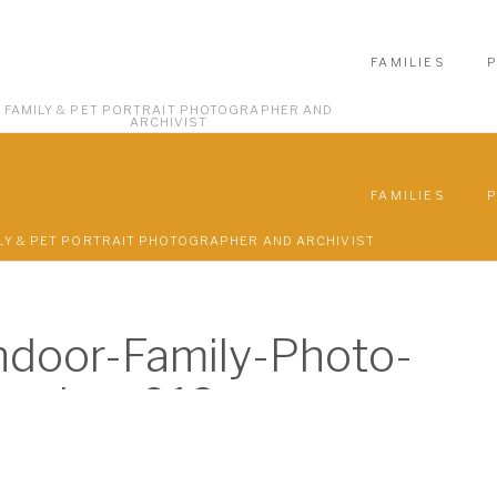
FAMILIES
FAMILY & PET PORTRAIT PHOTOGRAPHER AND
ARCHIVIST
FAMILIES
LY & PET PORTRAIT PHOTOGRAPHER AND ARCHIVIST
door-Family-Photo-
ession-019