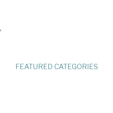
R
FEATURED CATEGORIES