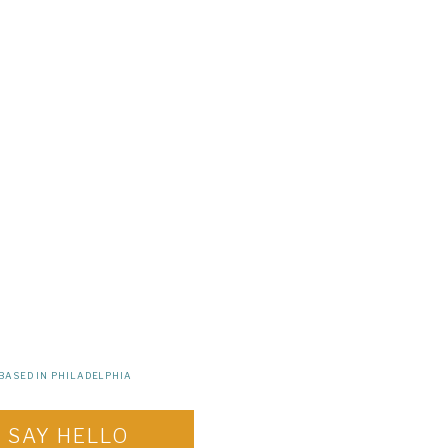
BASED IN PHILADELPHIA
SAY HELLO