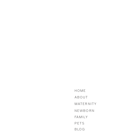
HOME
ABOUT
MATERNITY
NEWBORN
FAMILY
PETS
BLOG