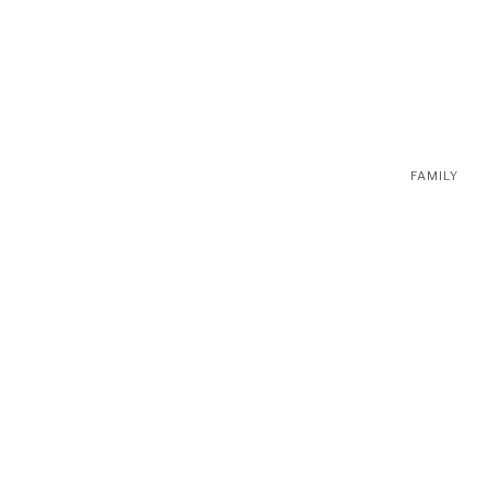
FAMILY