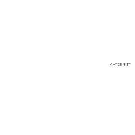
MATERNITY