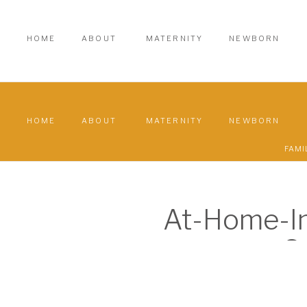
HOME
ABOUT
MATERNITY
NEWBORN
HOME
ABOUT
MATERNITY
NEWBORN
FAMI
At-Home-In
S