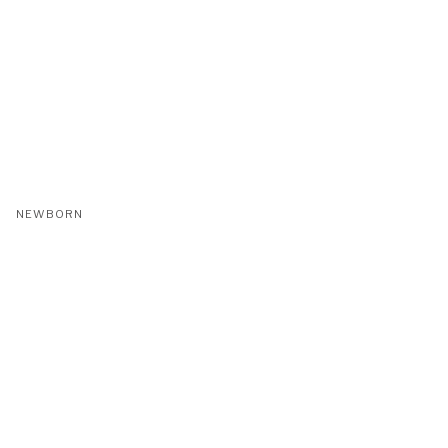
NEWBORN