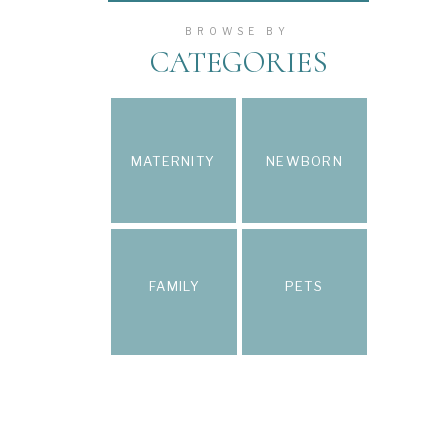
BROWSE BY
CATEGORIES
MATERNITY
NEWBORN
FAMILY
PETS