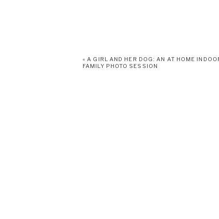
«
A GIRL AND HER DOG: AN AT HOME INDOO
FAMILY PHOTO SESSION