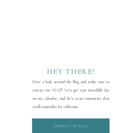
HEY THERE!
Have a look around the blog and make sure to
contact me ASAP! Let's get your incredible day
on my calendar, and let's create memories that
you'll remember for a lifetime.
Search
for: