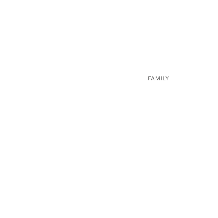
FAMILY