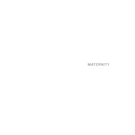
MATERNITY