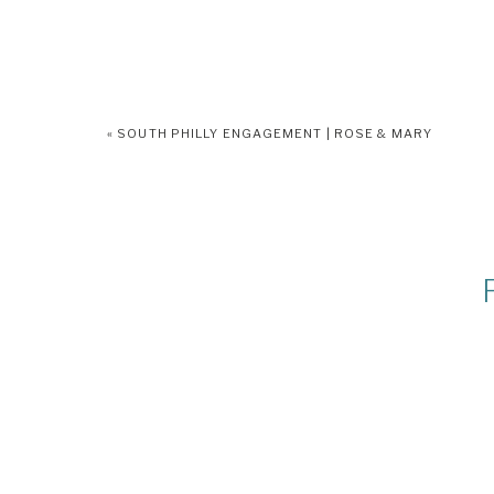
«
SOUTH PHILLY ENGAGEMENT | ROSE & MARY