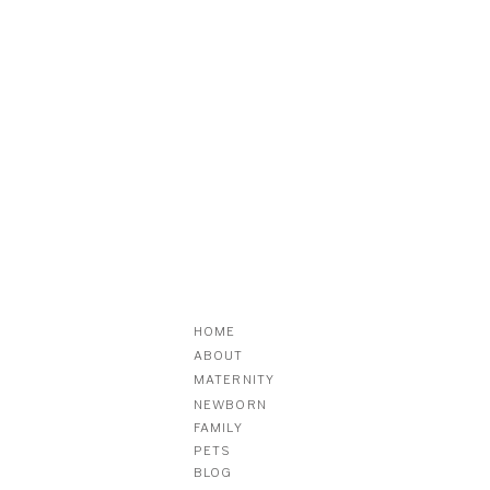
HOME
ABOUT
MATERNITY
NEWBORN
FAMILY
PETS
BLOG