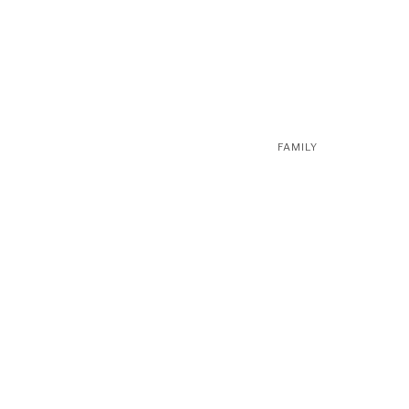
FAMILY