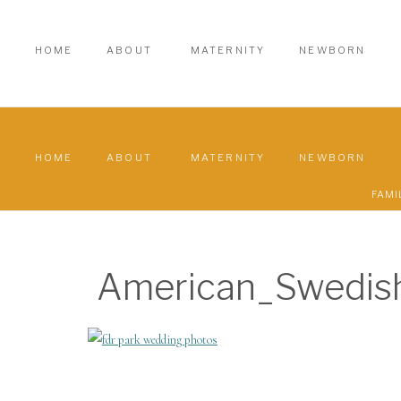
HOME
ABOUT
MATERNITY
NEWBORN
HOME
ABOUT
MATERNITY
NEWBORN
FAMI
American_Swedi