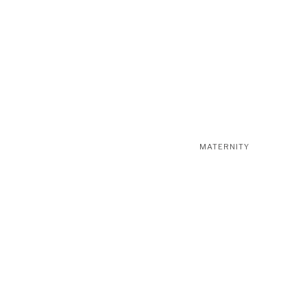
MATERNITY