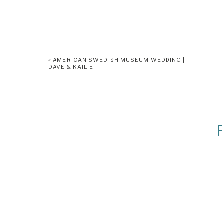
«
AMERICAN SWEDISH MUSEUM WEDDING |
DAVE & KAILIE