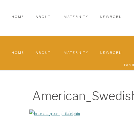
HOME
ABOUT
MATERNITY
NEWBORN
HOME
ABOUT
MATERNITY
NEWBORN
FAMI
American_Swedi