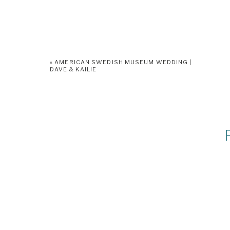
«
AMERICAN SWEDISH MUSEUM WEDDING |
DAVE & KAILIE