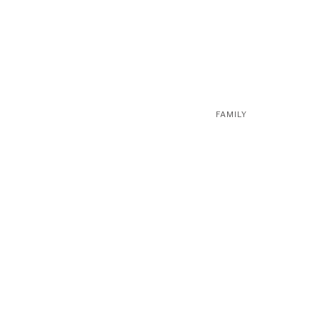
FAMILY