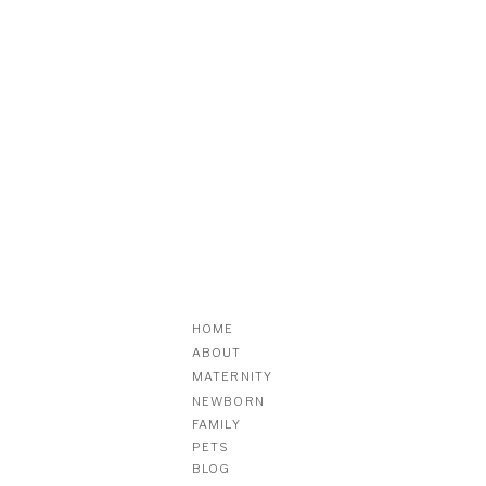
HOME
ABOUT
MATERNITY
NEWBORN
FAMILY
PETS
BLOG