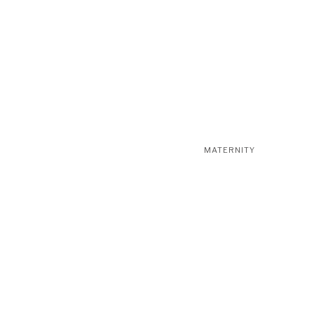
MATERNITY