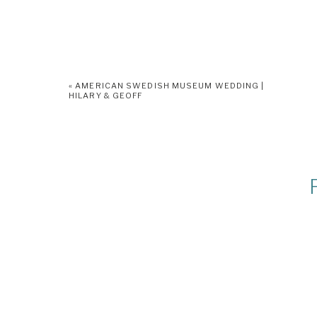
«
AMERICAN SWEDISH MUSEUM WEDDING |
HILARY & GEOFF