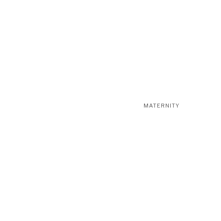
MATERNITY