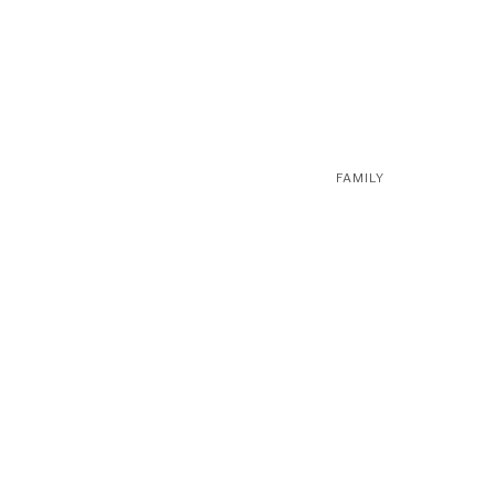
FAMILY