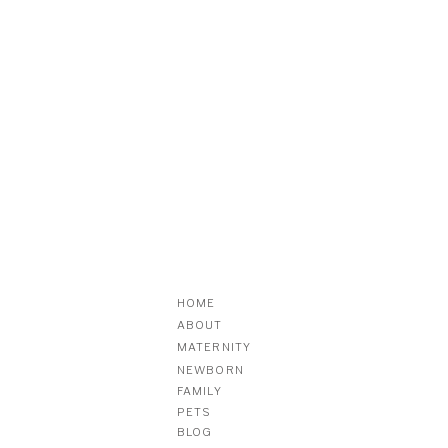
HOME
ABOUT
MATERNITY
NEWBORN
FAMILY
PETS
BLOG