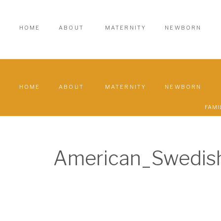
HOME
ABOUT
MATERNITY
NEWBORN
HOME
ABOUT
MATERNITY
NEWBORN
FAMI
American_Swedi