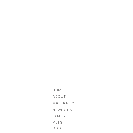
HOME
ABOUT
MATERNITY
NEWBORN
FAMILY
PETS
BLOG