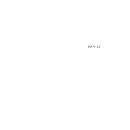
FAMILY