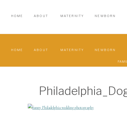
HOME
ABOUT
MATERNITY
NEWBORN
HOME
ABOUT
MATERNITY
NEWBORN
FAMI
Philadelphia_D