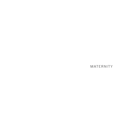
MATERNITY