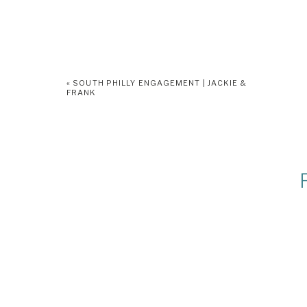
«
SOUTH PHILLY ENGAGEMENT | JACKIE &
FRANK