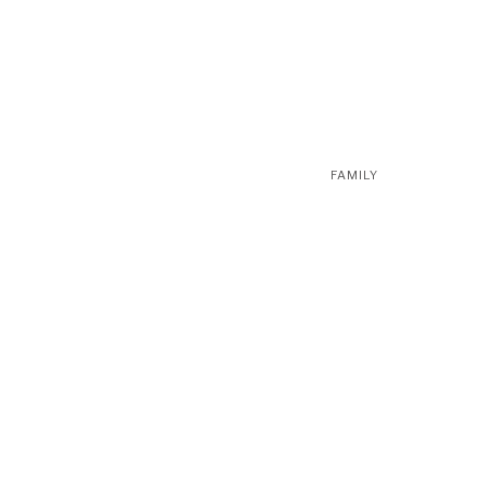
FAMILY