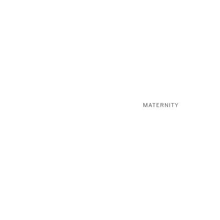
MATERNITY