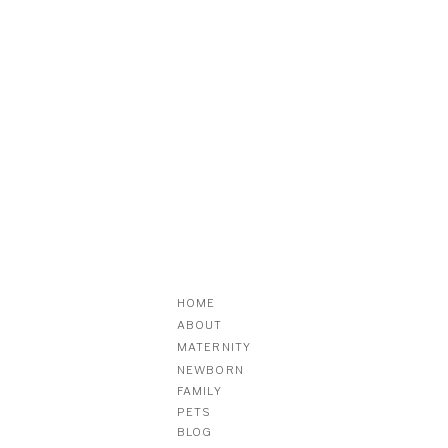
HOME
ABOUT
MATERNITY
NEWBORN
FAMILY
PETS
BLOG