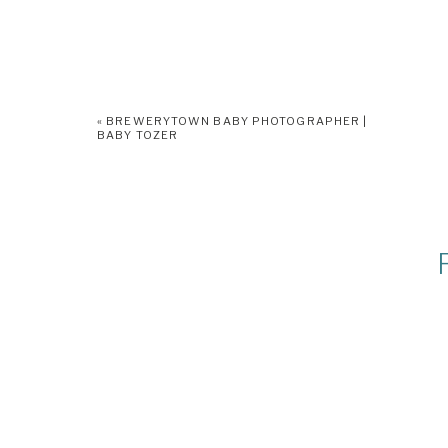
«
BREWERYTOWN BABY PHOTOGRAPHER |
BABY TOZER