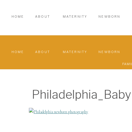
HOME
ABOUT
MATERNITY
NEWBORN
HOME
ABOUT
MATERNITY
NEWBORN
FAMI
Philadelphia_Bab