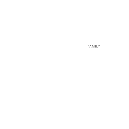
FAMILY