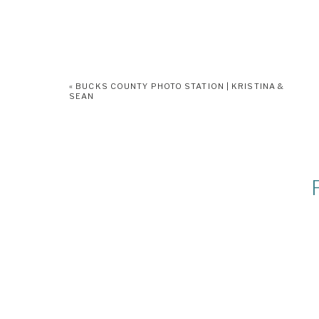
«
BUCKS COUNTY PHOTO STATION | KRISTINA &
SEAN