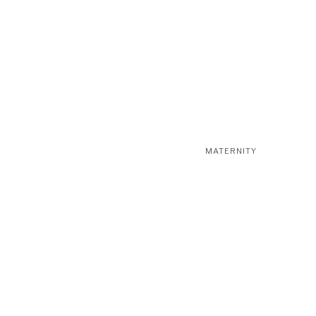
MATERNITY