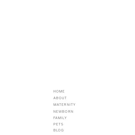
HOME
ABOUT
MATERNITY
NEWBORN
FAMILY
PETS
BLOG