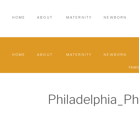
HOME
ABOUT
MATERNITY
NEWBORN
HOME
ABOUT
MATERNITY
NEWBORN
FAMI
Philadelphia_P