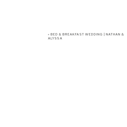
«
BED & BREAKFAST WEDDING | NATHAN &
ALYSSA