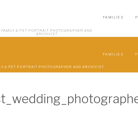
FAMILIES
FAMILY & PET PORTRAIT PHOTOGRAPHER AND
ARCHIVIST
FAMILIES
LY & PET PORTRAIT PHOTOGRAPHER AND ARCHIVIST
t_wedding_photograph