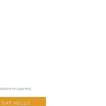
BASED IN PHILADELPHIA
SAY HELLO