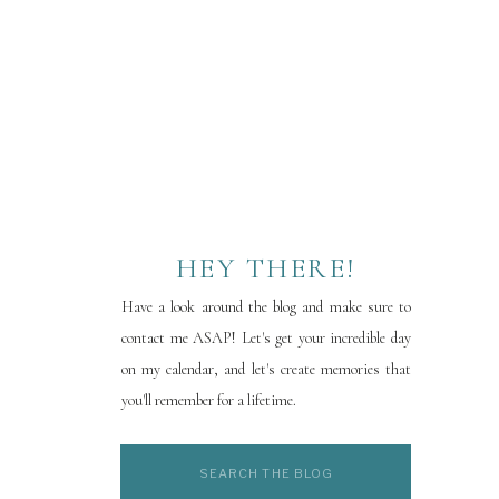
HEY THERE!
Have a look around the blog and make sure to
contact me ASAP! Let's get your incredible day
on my calendar, and let's create memories that
you'll remember for a lifetime.
Search
for: