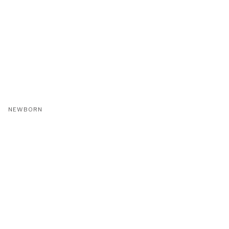
NEWBORN