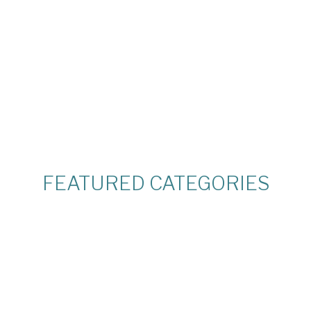
FEATURED CATEGORIES