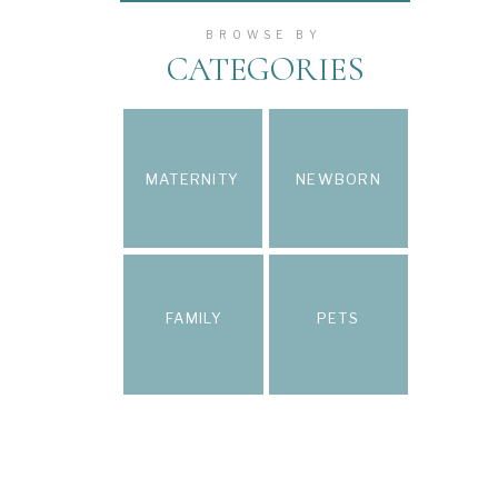
BROWSE BY
CATEGORIES
MATERNITY
NEWBORN
FAMILY
PETS