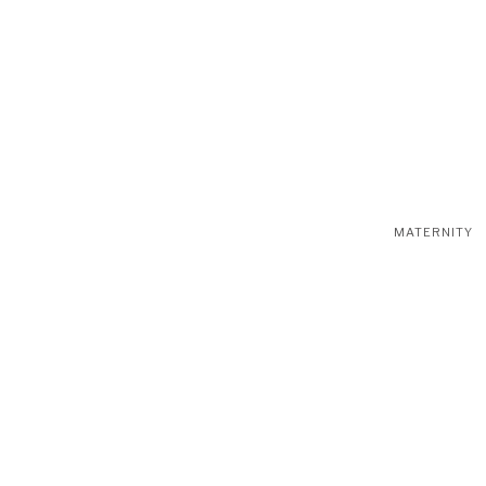
MATERNITY