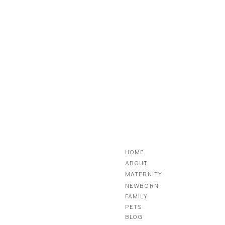
HOME
ABOUT
MATERNITY
NEWBORN
FAMILY
PETS
BLOG