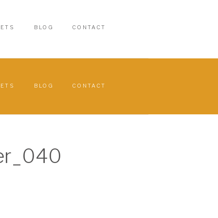
PETS
BLOG
CONTACT
PETS
BLOG
CONTACT
er_040