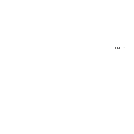
FAMILY