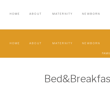
HOME
ABOUT
MATERNITY
NEWBORN
HOME
ABOUT
MATERNITY
NEWBORN
FAMI
Bed&Breakfas