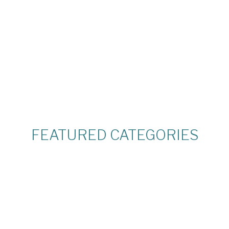
R
FEATURED CATEGORIES