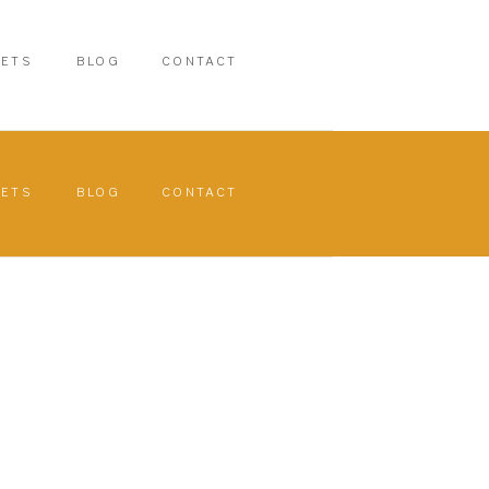
PETS
BLOG
CONTACT
PETS
BLOG
CONTACT