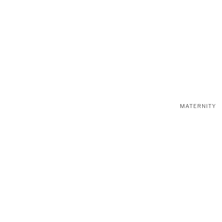
MATERNITY