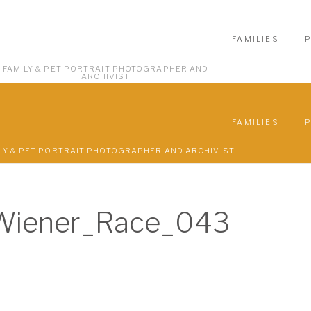
FAMILIES
FAMILY & PET PORTRAIT PHOTOGRAPHER AND
ARCHIVIST
FAMILIES
LY & PET PORTRAIT PHOTOGRAPHER AND ARCHIVIST
Wiener_Race_043