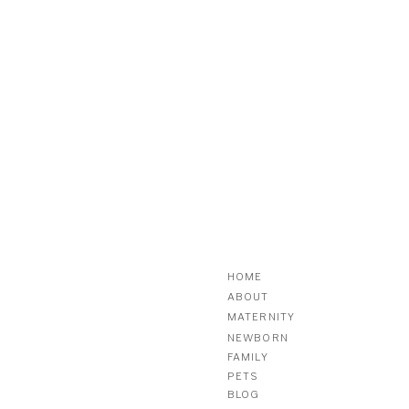
HOME
ABOUT
MATERNITY
NEWBORN
FAMILY
PETS
BLOG