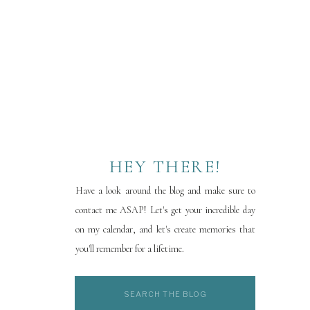
HEY THERE!
Have a look around the blog and make sure to
contact me ASAP! Let's get your incredible day
on my calendar, and let's create memories that
you'll remember for a lifetime.
Search
for: