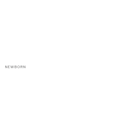
NEWBORN