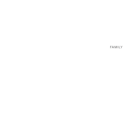
FAMILY