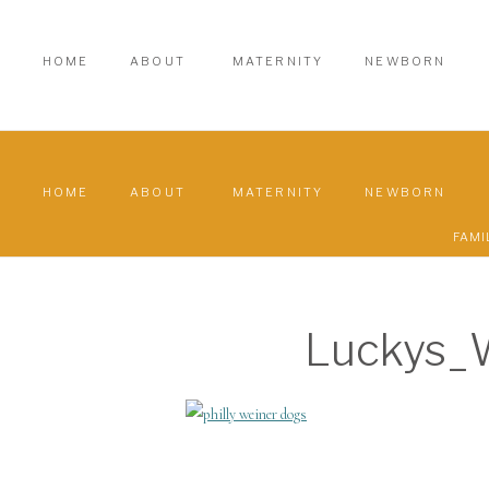
HOME
ABOUT
MATERNITY
NEWBORN
HOME
ABOUT
MATERNITY
NEWBORN
FAMI
Luckys_