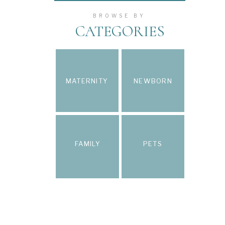
BROWSE BY
CATEGORIES
MATERNITY
NEWBORN
FAMILY
PETS