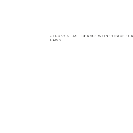
«
LUCKY’S LAST CHANCE WEINER RACE FO
PAWS