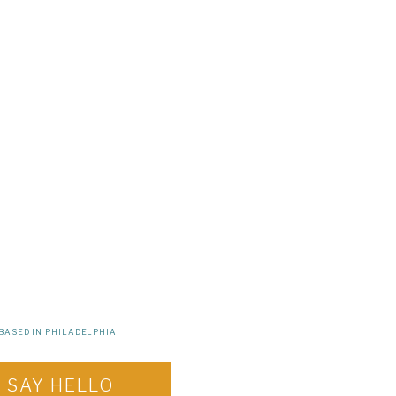
BASED IN PHILADELPHIA
SAY HELLO