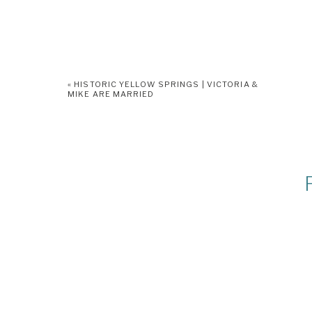
«
HISTORIC YELLOW SPRINGS | VICTORIA &
MIKE ARE MARRIED