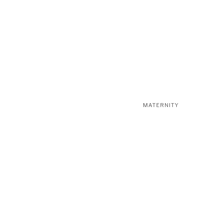
MATERNITY