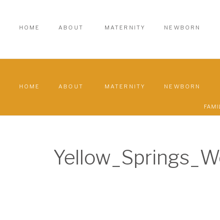
HOME
ABOUT
MATERNITY
NEWBORN
HOME
ABOUT
MATERNITY
NEWBORN
FAMI
Yellow_Springs_