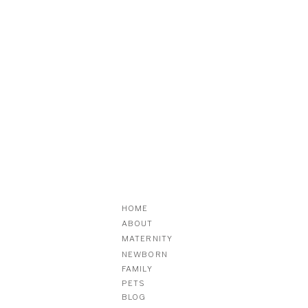
HOME
ABOUT
MATERNITY
NEWBORN
FAMILY
PETS
BLOG