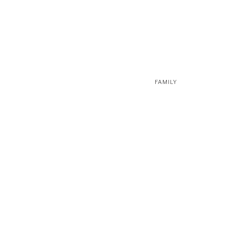
FAMILY