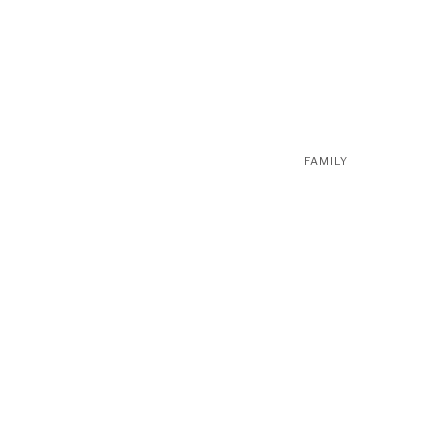
FAMILY