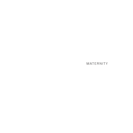
MATERNITY