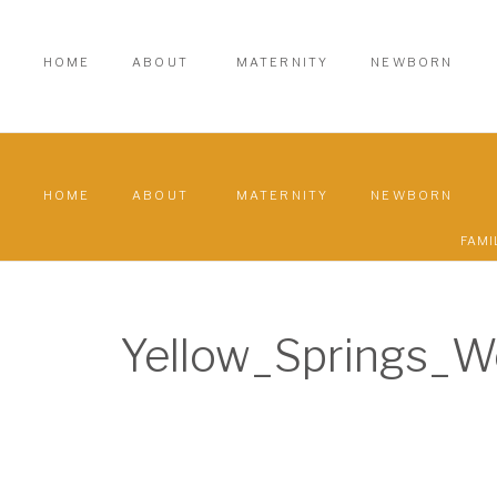
HOME
ABOUT
MATERNITY
NEWBORN
HOME
ABOUT
MATERNITY
NEWBORN
FAMI
Yellow_Springs_