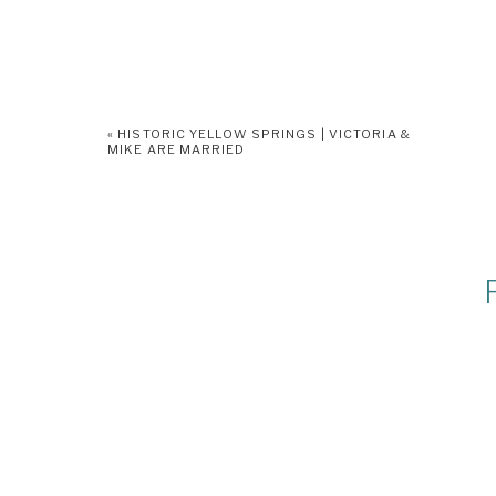
«
HISTORIC YELLOW SPRINGS | VICTORIA &
MIKE ARE MARRIED