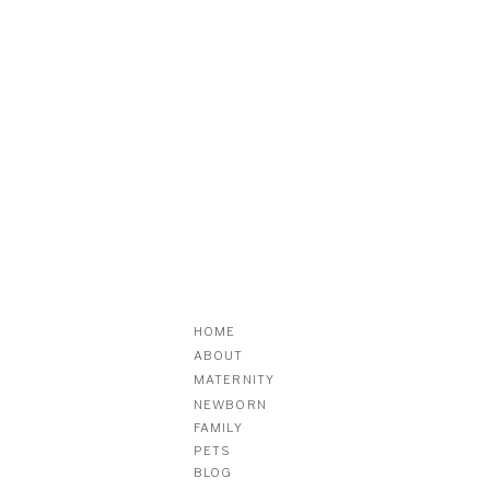
HOME
ABOUT
MATERNITY
NEWBORN
FAMILY
PETS
BLOG