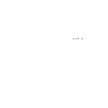
FAMILY