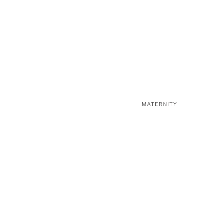
MATERNITY