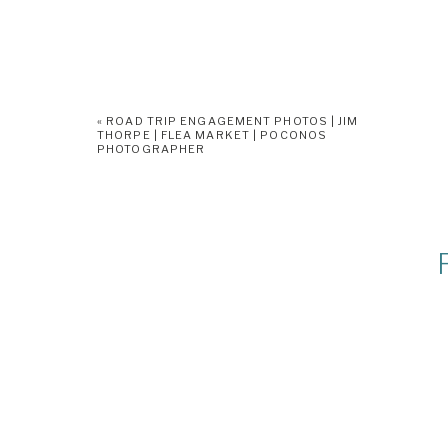
«
ROAD TRIP ENGAGEMENT PHOTOS | JIM
THORPE | FLEA MARKET | POCONOS
PHOTOGRAPHER