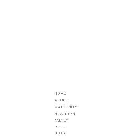
HOME
ABOUT
MATERNITY
NEWBORN
FAMILY
PETS
BLOG