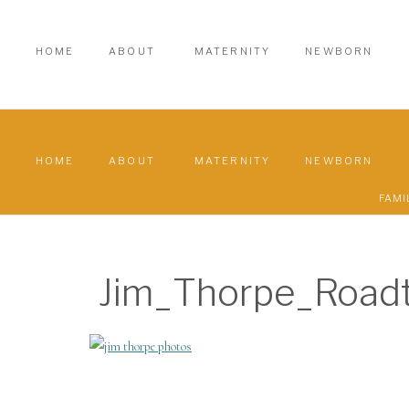
HOME
ABOUT
MATERNITY
NEWBORN
HOME
ABOUT
MATERNITY
NEWBORN
FAMI
Jim_Thorpe_Road