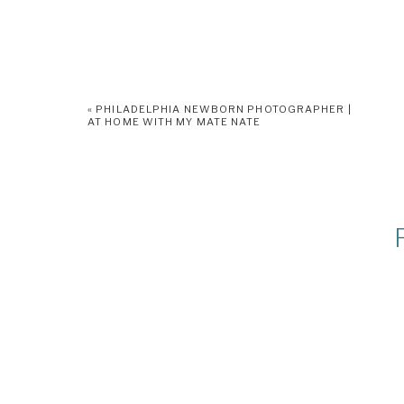
«
PHILADELPHIA NEWBORN PHOTOGRAPHER |
AT HOME WITH MY MATE NATE