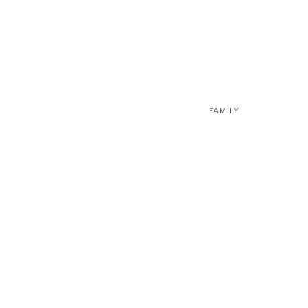
FAMILY