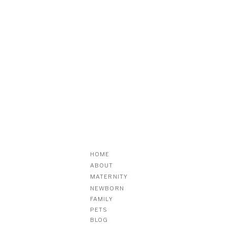
HOME
ABOUT
MATERNITY
NEWBORN
FAMILY
PETS
BLOG