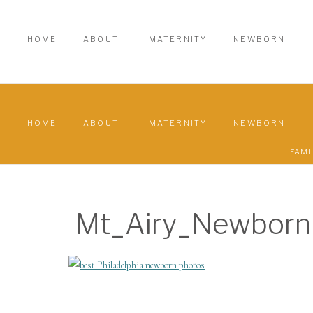
HOME
ABOUT
MATERNITY
NEWBORN
HOME
ABOUT
MATERNITY
NEWBORN
FAMI
Mt_Airy_Newborn