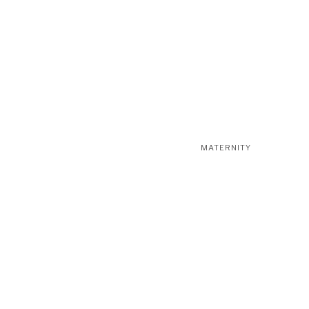
MATERNITY