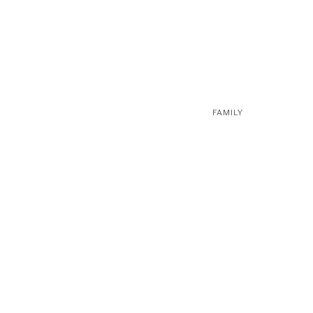
FAMILY