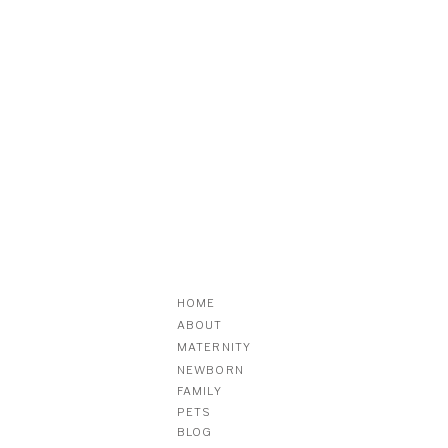
HOME
ABOUT
MATERNITY
NEWBORN
FAMILY
PETS
BLOG