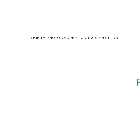
«
BIRTH PHOTOGRAPHY | GIADA’S FIRST DAY