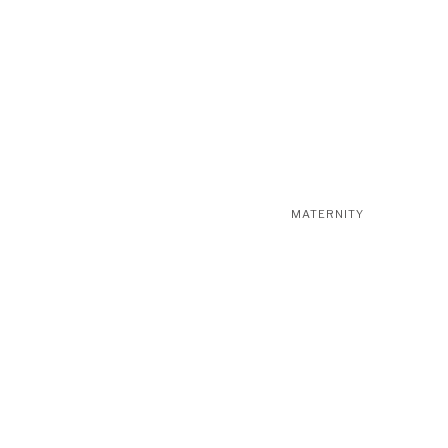
MATERNITY