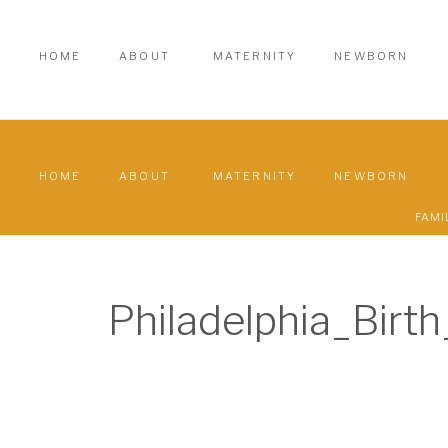
HOME
ABOUT
MATERNITY
NEWBORN
HOME
ABOUT
MATERNITY
NEWBORN
FAMI
Philadelphia_Bir