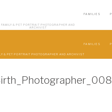
FAMILIES
FAMILY & PET PORTRAIT PHOTOGRAPHER AND
ARCHIVIST
FAMILIES
LY & PET PORTRAIT PHOTOGRAPHER AND ARCHIVIST
Birth_Photographer_008