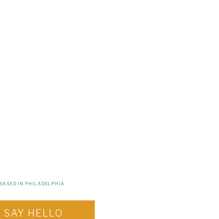
BASED IN PHILADELPHIA
SAY HELLO