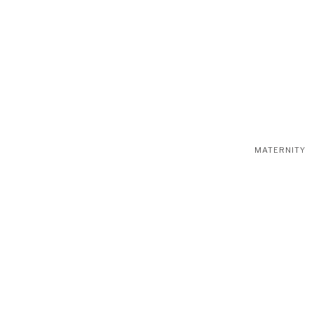
MATERNITY