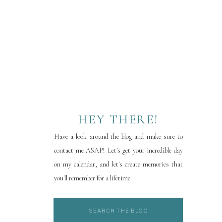
HEY THERE!
Have a look around the blog and make sure to
contact me ASAP! Let's get your incredible day
on my calendar, and let's create memories that
you'll remember for a lifetime.
Search
for: