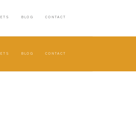
PETS
BLOG
CONTACT
PETS
BLOG
CONTACT