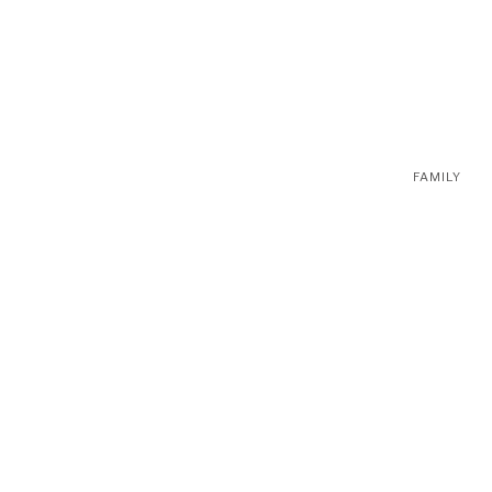
FAMILY