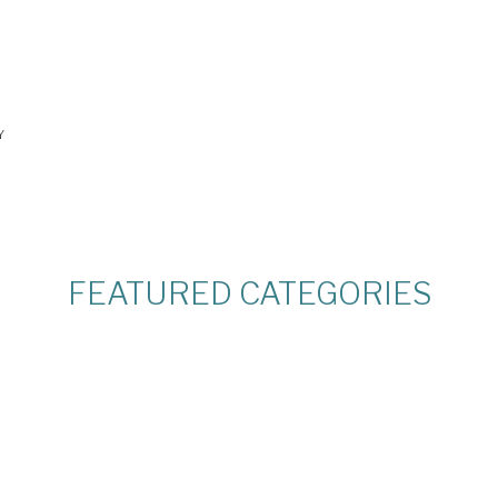
Y
FEATURED CATEGORIES