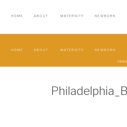
HOME
ABOUT
MATERNITY
NEWBORN
HOME
ABOUT
MATERNITY
NEWBORN
FAMI
Philadelphia_