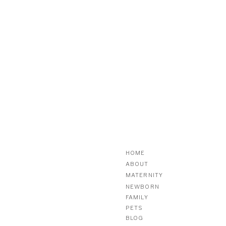
HOME
ABOUT
MATERNITY
NEWBORN
FAMILY
PETS
BLOG