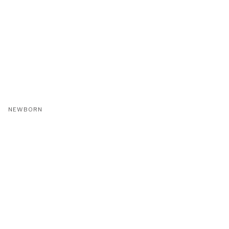
NEWBORN