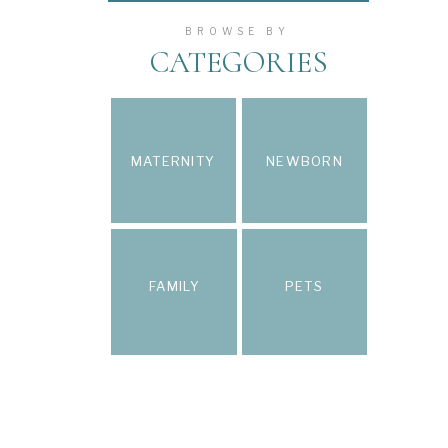
BROWSE BY
CATEGORIES
MATERNITY
NEWBORN
FAMILY
PETS