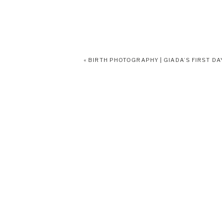
«
BIRTH PHOTOGRAPHY | GIADA’S FIRST DA