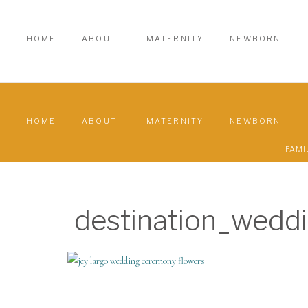
HOME
ABOUT
MATERNITY
NEWBORN
HOME
ABOUT
MATERNITY
NEWBORN
FAMI
destination_wedd