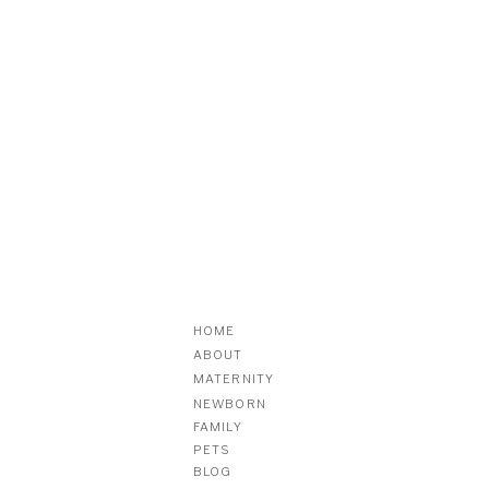
HOME
ABOUT
MATERNITY
NEWBORN
FAMILY
PETS
BLOG