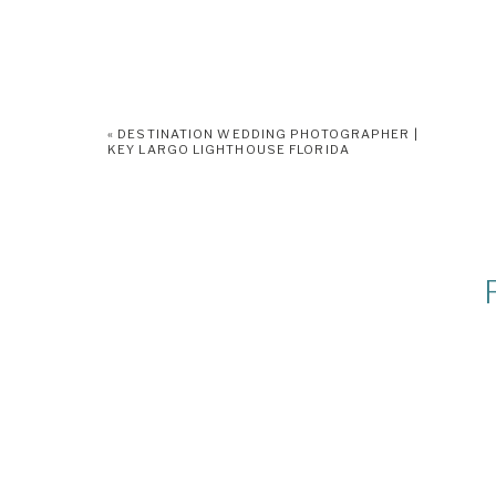
«
DESTINATION WEDDING PHOTOGRAPHER |
KEY LARGO LIGHTHOUSE FLORIDA