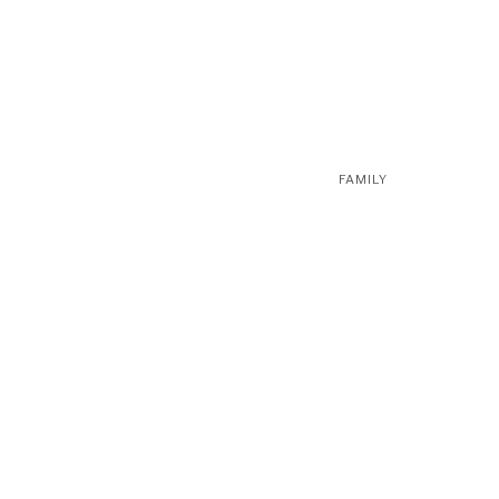
FAMILY