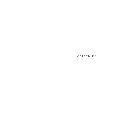
MATERNITY