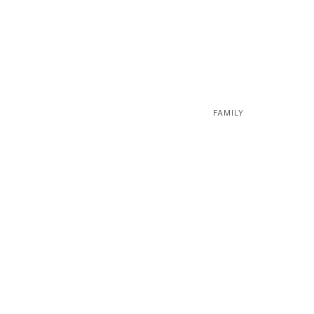
FAMILY