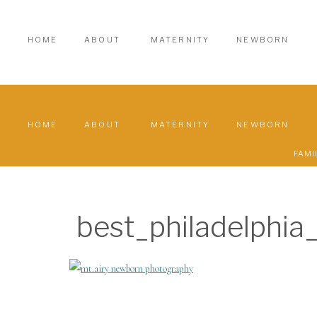
HOME
ABOUT
MATERNITY
NEWBORN
HOME
ABOUT
MATERNITY
NEWBORN
FAMI
best_philadelphi