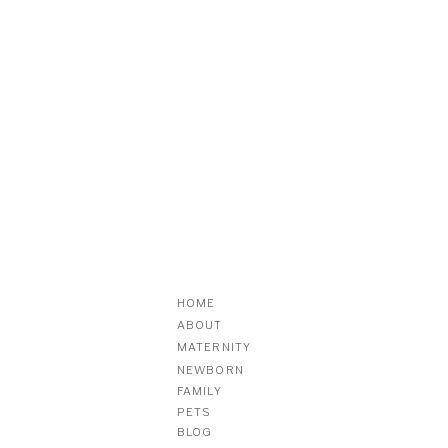
HOME
ABOUT
MATERNITY
NEWBORN
FAMILY
PETS
BLOG