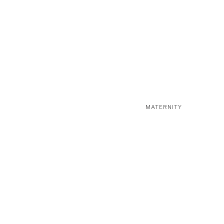
MATERNITY