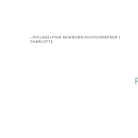
«
PHILADELPHIA NEWBORN PHOTOGRAPHER |
CHARLOTTE